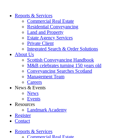
Reports & Services
Commercial Real Estate
Residential Conveyancing
Land and Property
Estate Agency Services
Private Client
Integrated Search & Order Solutions
About Us
Scottish Conveyancing Handbook
M&B celebrates turning 150 years old
Conveyancing Searches Scotland
Management Team
Careers
News & Events
News
Events
Resources
Landmark Academy
Register
Contact
Reports & Services
Commercial Real Estate