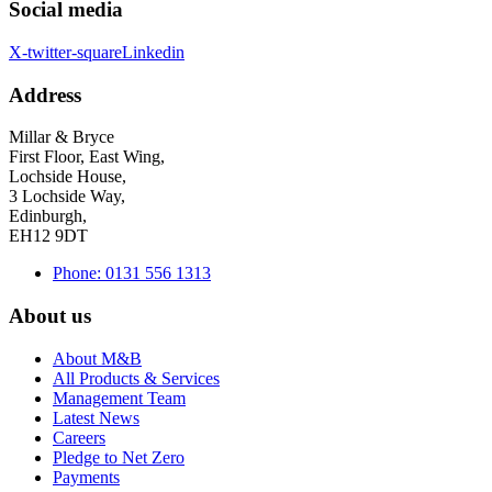
Social media
X-twitter-square
Linkedin
Address
Millar & Bryce
First Floor, East Wing,
Lochside House,
3 Lochside Way,
Edinburgh,
EH12 9DT
Phone: 0131 556 1313
About us
About M&B
All Products & Services
Management Team
Latest News
Careers
Pledge to Net Zero
Payments