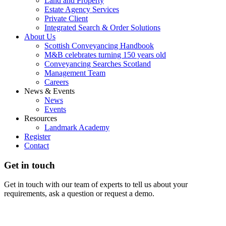
Land and Property
Estate Agency Services
Private Client
Integrated Search & Order Solutions
About Us
Scottish Conveyancing Handbook
M&B celebrates turning 150 years old
Conveyancing Searches Scotland
Management Team
Careers
News & Events
News
Events
Resources
Landmark Academy
Register
Contact
Get in touch
Get in touch with our team of experts to tell us about your
requirements, ask a question or request a demo.