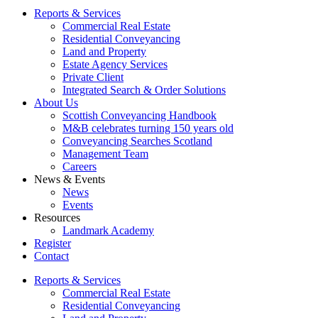
Reports & Services
Commercial Real Estate
Residential Conveyancing
Land and Property
Estate Agency Services
Private Client
Integrated Search & Order Solutions
About Us
Scottish Conveyancing Handbook
M&B celebrates turning 150 years old
Conveyancing Searches Scotland
Management Team
Careers
News & Events
News
Events
Resources
Landmark Academy
Register
Contact
Reports & Services
Commercial Real Estate
Residential Conveyancing