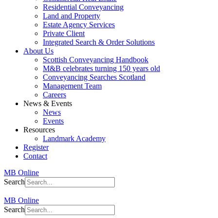
Residential Conveyancing
Land and Property
Estate Agency Services
Private Client
Integrated Search & Order Solutions
About Us
Scottish Conveyancing Handbook
M&B celebrates turning 150 years old
Conveyancing Searches Scotland
Management Team
Careers
News & Events
News
Events
Resources
Landmark Academy
Register
Contact
MB Online
Search
MB Online
Search