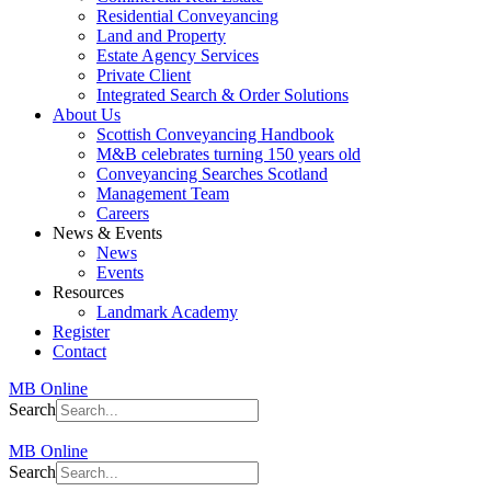
Residential Conveyancing
Land and Property
Estate Agency Services
Private Client
Integrated Search & Order Solutions
About Us
Scottish Conveyancing Handbook
M&B celebrates turning 150 years old
Conveyancing Searches Scotland
Management Team
Careers
News & Events
News
Events
Resources
Landmark Academy
Register
Contact
MB Online
Search
MB Online
Search