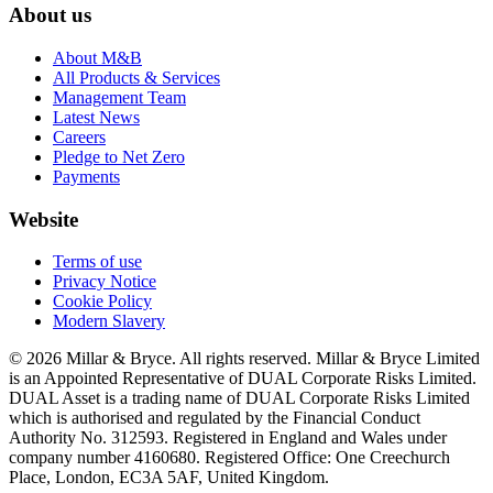
About us
About M&B
All Products & Services
Management Team
Latest News
Careers
Pledge to Net Zero
Payments
Website
Terms of use
Privacy Notice
Cookie Policy
Modern Slavery
© 2026 Millar & Bryce. All rights reserved. Millar & Bryce Limited
is an Appointed Representative of DUAL Corporate Risks Limited.
DUAL Asset is a trading name of DUAL Corporate Risks Limited
which is authorised and regulated by the Financial Conduct
Authority No. 312593. Registered in England and Wales under
company number 4160680. Registered Office: One Creechurch
Place, London, EC3A 5AF, United Kingdom.