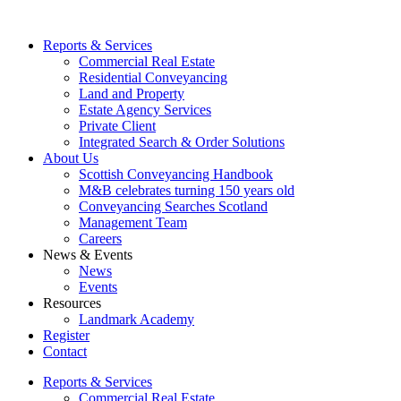
Reports & Services
Commercial Real Estate
Residential Conveyancing
Land and Property
Estate Agency Services
Private Client
Integrated Search & Order Solutions
About Us
Scottish Conveyancing Handbook
M&B celebrates turning 150 years old
Conveyancing Searches Scotland
Management Team
Careers
News & Events
News
Events
Resources
Landmark Academy
Register
Contact
Reports & Services
Commercial Real Estate