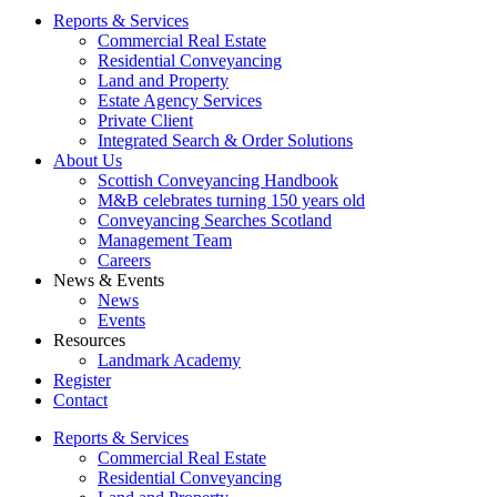
Reports & Services
Commercial Real Estate
Residential Conveyancing
Land and Property
Estate Agency Services
Private Client
Integrated Search & Order Solutions
About Us
Scottish Conveyancing Handbook
M&B celebrates turning 150 years old
Conveyancing Searches Scotland
Management Team
Careers
News & Events
News
Events
Resources
Landmark Academy
Register
Contact
Reports & Services
Commercial Real Estate
Residential Conveyancing