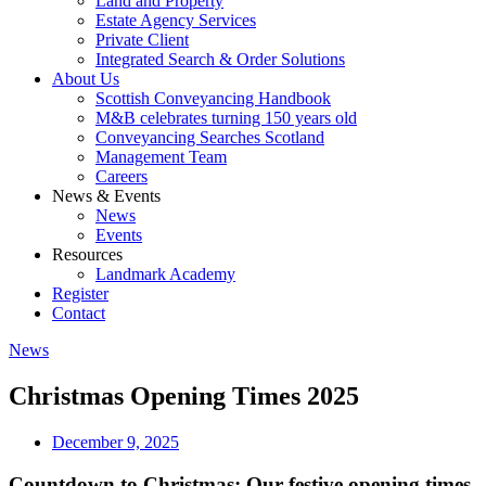
Land and Property
Estate Agency Services
Private Client
Integrated Search & Order Solutions
About Us
Scottish Conveyancing Handbook
M&B celebrates turning 150 years old
Conveyancing Searches Scotland
Management Team
Careers
News & Events
News
Events
Resources
Landmark Academy
Register
Contact
News
Christmas Opening Times 2025
December 9, 2025
Countdown to Christmas: Our festive opening times