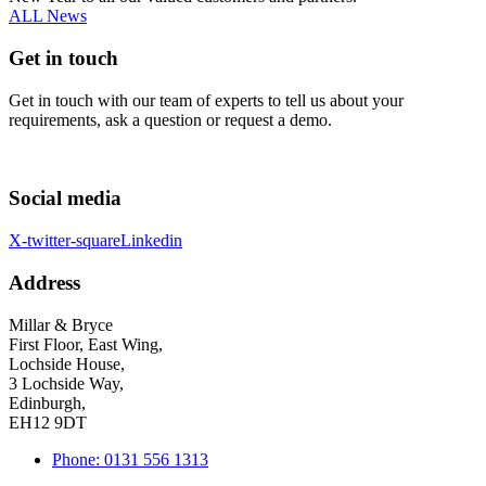
ALL News
Get in touch
Get in touch with our team of experts to tell us about your
requirements, ask a question or request a demo.
Social media
X-twitter-square
Linkedin
Address
Millar & Bryce
First Floor, East Wing,
Lochside House,
3 Lochside Way,
Edinburgh,
EH12 9DT
Phone: 0131 556 1313