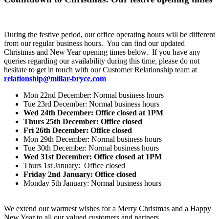
During the festive period, our office operating hours will be different
from our regular business hours. You can find our updated
Christmas and New Year opening times below. If you have any
queries regarding our availability during this time, please do not
hesitate to get in touch with our Customer Relationship team at
relationship@millar-bryce.com
Mon 22nd December: Normal business hours
Tue 23rd December: Normal business hours
Wed 24th December: Office closed at 1PM
Thurs 25th December: Office closed
Fri 26th December: Office closed
Mon 29th December: Normal business hours
Tue 30th December: Normal business hours
Wed 31st December: Office closed at 1PM
Thurs 1st January: Office closed
Friday 2nd January: Office closed
Monday 5th January: Normal business hours
We extend our warmest wishes for a Merry Christmas and a Happy
New Year to all our valued customers and partners.