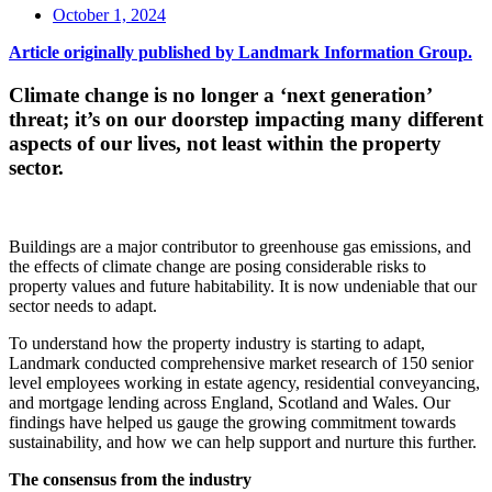
October 1, 2024
Article originally published by Landmark Information Group.
Climate change is no longer a ‘next generation’
threat; it’s on our doorstep impacting many different
aspects of our lives, not least within the property
sector.
Buildings are a major contributor to greenhouse gas emissions, and
the effects of climate change are posing considerable risks to
property values and future habitability. It is now undeniable that our
sector needs to adapt.
To understand how the property industry is starting to adapt,
Landmark conducted comprehensive market research of 150 senior
level employees working in estate agency, residential conveyancing,
and mortgage lending across England, Scotland and Wales. Our
findings have helped us gauge the growing commitment towards
sustainability, and how we can help support and nurture this further.
The consensus from the industry