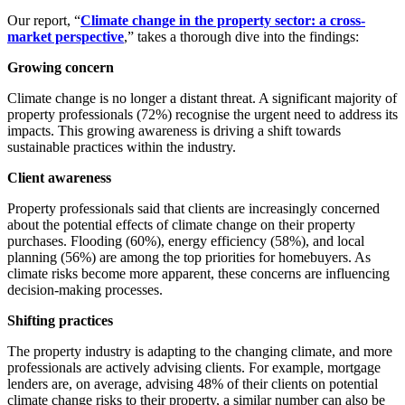
Our report, “
Climate change in the property sector: a cross-
market perspective
,” takes a thorough dive into the findings:
Growing concern
Climate change is no longer a distant threat. A significant majority of
property professionals (72%) recognise the urgent need to address its
impacts. This growing awareness is driving a shift towards
sustainable practices within the industry.
Client awareness
Property professionals said that clients are increasingly concerned
about the potential effects of climate change on their property
purchases. Flooding (60%), energy efficiency (58%), and local
planning (56%) are among the top priorities for homebuyers. As
climate risks become more apparent, these concerns are influencing
decision-making processes.
Shifting practices
The property industry is adapting to the changing climate, and more
professionals are actively advising clients. For example, mortgage
lenders are, on average, advising 48% of their clients on potential
climate change risks to their property, a similar number can also be