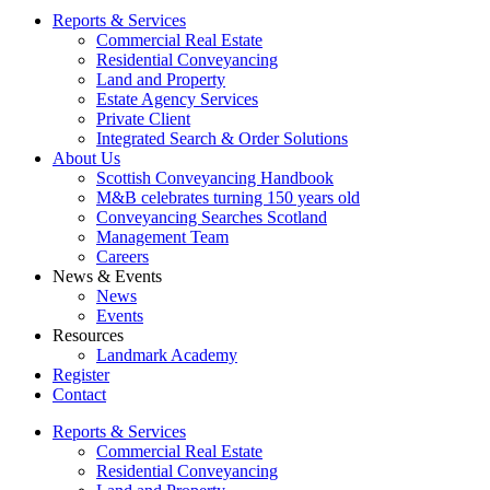
Reports & Services
Commercial Real Estate
Residential Conveyancing
Land and Property
Estate Agency Services
Private Client
Integrated Search & Order Solutions
About Us
Scottish Conveyancing Handbook
M&B celebrates turning 150 years old
Conveyancing Searches Scotland
Management Team
Careers
News & Events
News
Events
Resources
Landmark Academy
Register
Contact
Reports & Services
Commercial Real Estate
Residential Conveyancing