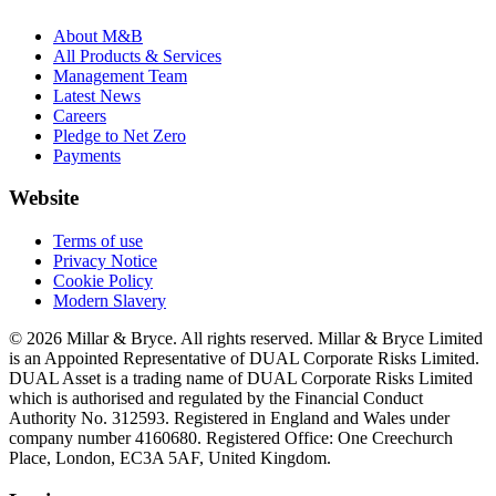
About M&B
All Products & Services
Management Team
Latest News
Careers
Pledge to Net Zero
Payments
Website
Terms of use
Privacy Notice
Cookie Policy
Modern Slavery
© 2026 Millar & Bryce. All rights reserved. Millar & Bryce Limited
is an Appointed Representative of DUAL Corporate Risks Limited.
DUAL Asset is a trading name of DUAL Corporate Risks Limited
which is authorised and regulated by the Financial Conduct
Authority No. 312593. Registered in England and Wales under
company number 4160680. Registered Office: One Creechurch
Place, London, EC3A 5AF, United Kingdom.