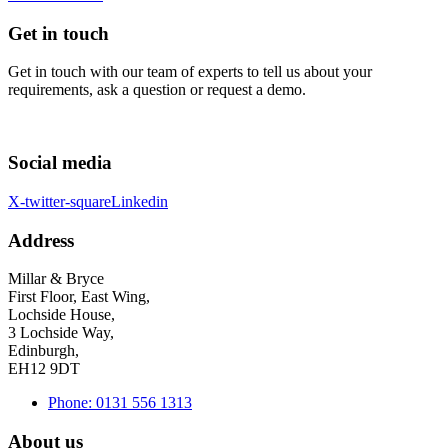
Get in touch
Get in touch with our team of experts to tell us about your
requirements, ask a question or request a demo.
Social media
X-twitter-square
Linkedin
Address
Millar & Bryce
First Floor, East Wing,
Lochside House,
3 Lochside Way,
Edinburgh,
EH12 9DT
Phone: 0131 556 1313
About us