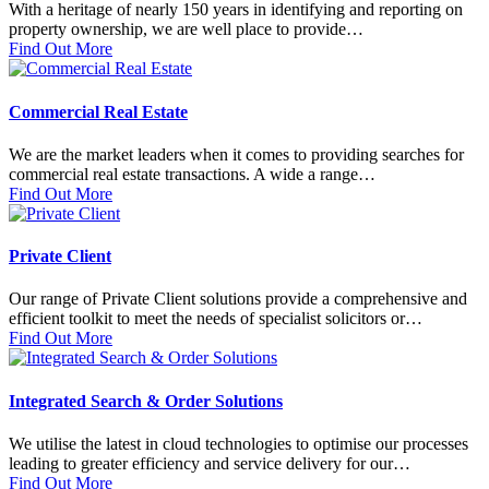
With a heritage of nearly 150 years in identifying and reporting on
property ownership, we are well place to provide…
Find Out More
Commercial Real Estate
We are the market leaders when it comes to providing searches for
commercial real estate transactions. A wide a range…
Find Out More
Private Client
Our range of Private Client solutions provide a comprehensive and
efficient toolkit to meet the needs of specialist solicitors or…
Find Out More
Integrated Search & Order Solutions
We utilise the latest in cloud technologies to optimise our processes
leading to greater efficiency and service delivery for our…
Find Out More