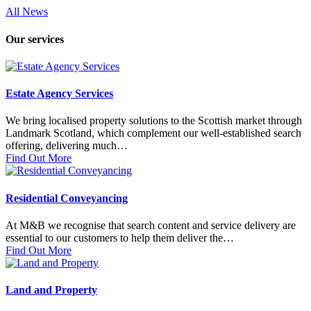
All News
Our services
Estate Agency Services
We bring localised property solutions to the Scottish market through
Landmark Scotland, which complement our well-established search
offering, delivering much…
Find Out More
Residential Conveyancing
At M&B we recognise that search content and service delivery are
essential to our customers to help them deliver the…
Find Out More
Land and Property