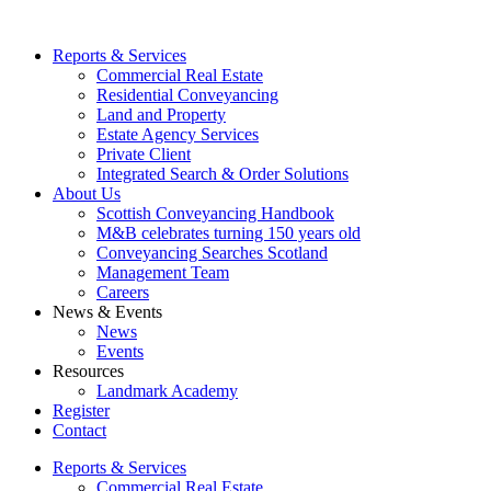
Reports & Services
Commercial Real Estate
Residential Conveyancing
Land and Property
Estate Agency Services
Private Client
Integrated Search & Order Solutions
About Us
Scottish Conveyancing Handbook
M&B celebrates turning 150 years old
Conveyancing Searches Scotland
Management Team
Careers
News & Events
News
Events
Resources
Landmark Academy
Register
Contact
Reports & Services
Commercial Real Estate