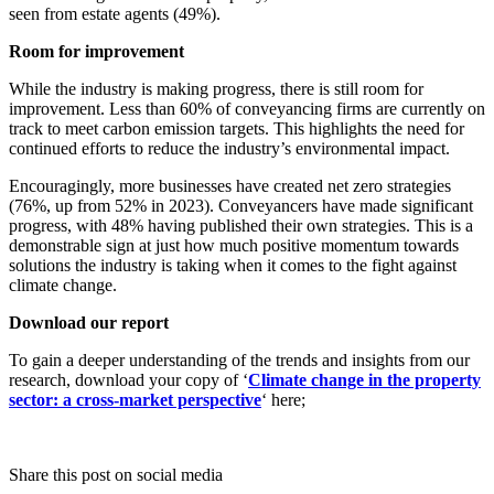
seen from estate agents (49%).
Room for improvement
While the industry is making progress, there is still room for
improvement. Less than 60% of conveyancing firms are currently on
track to meet carbon emission targets. This highlights the need for
continued efforts to reduce the industry’s environmental impact.
Encouragingly, more businesses have created net zero strategies
(76%, up from 52% in 2023). Conveyancers have made significant
progress, with 48% having published their own strategies. This is a
demonstrable sign at just how much positive momentum towards
solutions the industry is taking when it comes to the fight against
climate change.
Download our report
To gain a deeper understanding of the trends and insights from our
research, download your copy of ‘
Climate change in the property
sector: a cross-market perspective
‘ here;
Share this post on social media