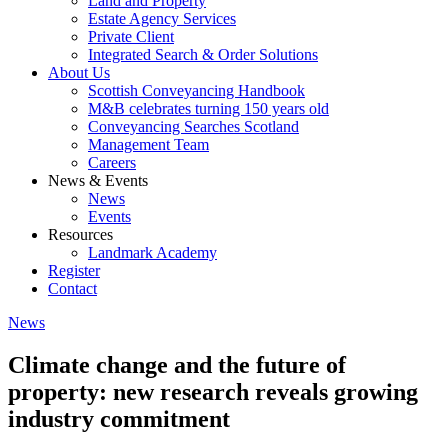
Land and Property
Estate Agency Services
Private Client
Integrated Search & Order Solutions
About Us
Scottish Conveyancing Handbook
M&B celebrates turning 150 years old
Conveyancing Searches Scotland
Management Team
Careers
News & Events
News
Events
Resources
Landmark Academy
Register
Contact
News
Climate change and the future of
property: new research reveals growing
industry commitment