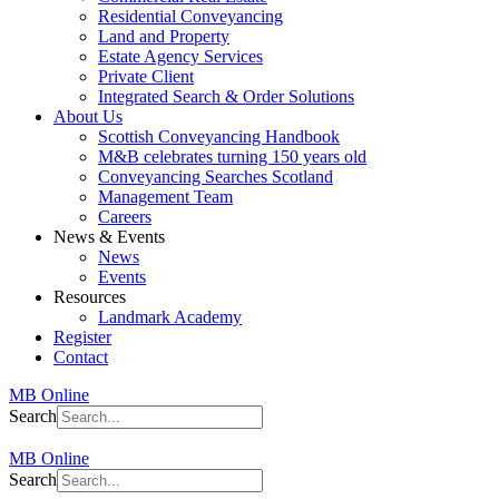
Residential Conveyancing
Land and Property
Estate Agency Services
Private Client
Integrated Search & Order Solutions
About Us
Scottish Conveyancing Handbook
M&B celebrates turning 150 years old
Conveyancing Searches Scotland
Management Team
Careers
News & Events
News
Events
Resources
Landmark Academy
Register
Contact
MB Online
Search
MB Online
Search