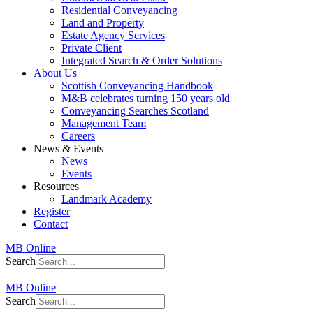
Residential Conveyancing
Land and Property
Estate Agency Services
Private Client
Integrated Search & Order Solutions
About Us
Scottish Conveyancing Handbook
M&B celebrates turning 150 years old
Conveyancing Searches Scotland
Management Team
Careers
News & Events
News
Events
Resources
Landmark Academy
Register
Contact
MB Online
Search
MB Online
Search