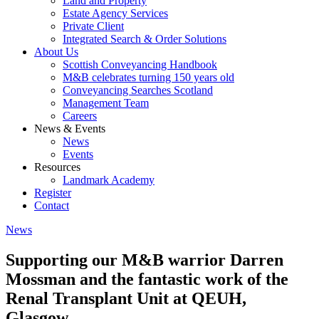
Land and Property
Estate Agency Services
Private Client
Integrated Search & Order Solutions
About Us
Scottish Conveyancing Handbook
M&B celebrates turning 150 years old
Conveyancing Searches Scotland
Management Team
Careers
News & Events
News
Events
Resources
Landmark Academy
Register
Contact
News
Supporting our M&B warrior Darren
Mossman and the fantastic work of the
Renal Transplant Unit at QEUH,
Glasgow.