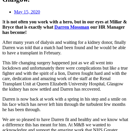
May 15, 2020
I
t is not often you work with a hero, but in our eyes at Millar &
Bryce that is exactly what
Darren Mossman
our HR Manager
has become!
After many years of dialysis and waiting for a kidney donor, finally
Darren was told that a match had been found and he would be able
to have a transplant in February.
This life changing surgery happened just as we all went into
lockdown and unfortunately there were complications but like a true
fighter and with the spirit of a lion, Darren fought hard and with the
care, dedication and amazing work of the staff at the Renal
Transplant Unit at Queen Elizabeth University Hospital, Glasgow
the kidney has now settled and Darren has recovered.
Darren is now back at work with a spring in his step and a smile on
his face which has never left him through the turbulent few months
he has been through.
We are so pleased to have Darren fit and healthy and we know what
a difference this has meant for him. At M&B we wanted to
acknowledge and support the amazing work that NHS Greater