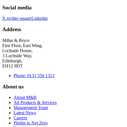
Social media
X-twitter-square
Linkedin
Address
Millar & Bryce
First Floor, East Wing,
Lochside House,
3 Lochside Way,
Edinburgh,
EH12 9DT
Phone: 0131 556 1313
About us
About M&B
All Products & Services
Management Team
Latest News
Careers
Pledge to Net Zero