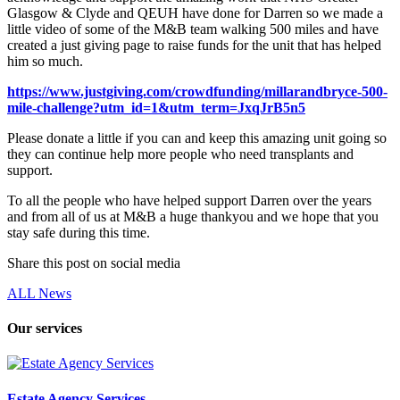
Glasgow & Clyde and QEUH have done for Darren so we made a
little video of some of the M&B team walking 500 miles and have
created a just giving page to raise funds for the unit that has helped
him so much.
https://www.justgiving.com/crowdfunding/millarandbryce-500-
mile-challenge?utm_id=1&utm_term=JxqJrB5n5
Please donate a little if you can and keep this amazing unit going so
they can continue help more people who need transplants and
support.
To all the people who have helped support Darren over the years
and from all of us at M&B a huge thankyou and we hope that you
stay safe during this time.
Share this post on social media
ALL News
Our services
Estate Agency Services