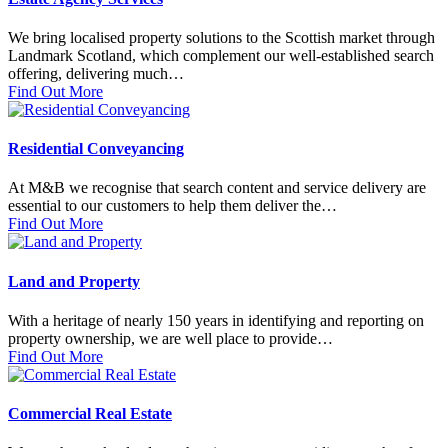
We bring localised property solutions to the Scottish market through
Landmark Scotland, which complement our well-established search
offering, delivering much…
Find Out More
Residential Conveyancing
At M&B we recognise that search content and service delivery are
essential to our customers to help them deliver the…
Find Out More
Land and Property
With a heritage of nearly 150 years in identifying and reporting on
property ownership, we are well place to provide…
Find Out More
Commercial Real Estate