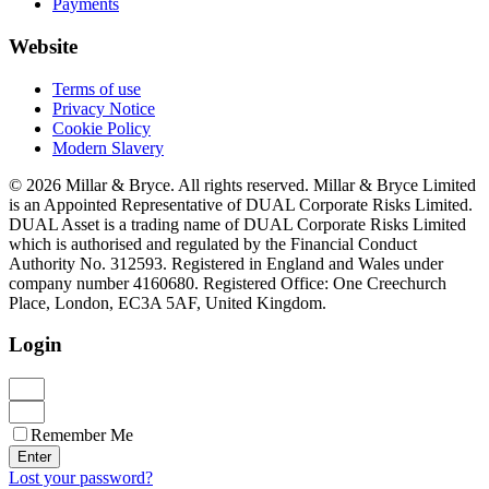
Payments
Website
Terms of use
Privacy Notice
Cookie Policy
Modern Slavery
© 2026 Millar & Bryce. All rights reserved. Millar & Bryce Limited
is an Appointed Representative of DUAL Corporate Risks Limited.
DUAL Asset is a trading name of DUAL Corporate Risks Limited
which is authorised and regulated by the Financial Conduct
Authority No. 312593. Registered in England and Wales under
company number 4160680. Registered Office: One Creechurch
Place, London, EC3A 5AF, United Kingdom.
Login
Remember Me
Enter
Lost your password?