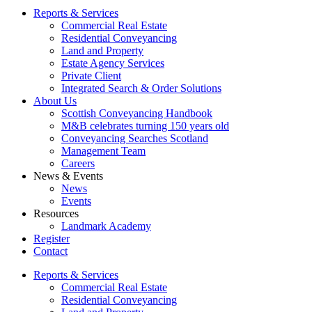
Reports & Services
Commercial Real Estate
Residential Conveyancing
Land and Property
Estate Agency Services
Private Client
Integrated Search & Order Solutions
About Us
Scottish Conveyancing Handbook
M&B celebrates turning 150 years old
Conveyancing Searches Scotland
Management Team
Careers
News & Events
News
Events
Resources
Landmark Academy
Register
Contact
Reports & Services
Commercial Real Estate
Residential Conveyancing