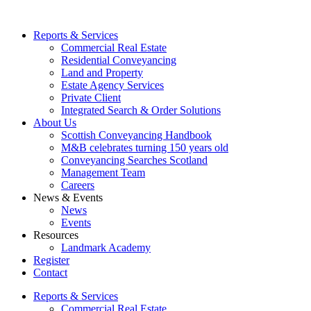
Reports & Services
Commercial Real Estate
Residential Conveyancing
Land and Property
Estate Agency Services
Private Client
Integrated Search & Order Solutions
About Us
Scottish Conveyancing Handbook
M&B celebrates turning 150 years old
Conveyancing Searches Scotland
Management Team
Careers
News & Events
News
Events
Resources
Landmark Academy
Register
Contact
Reports & Services
Commercial Real Estate