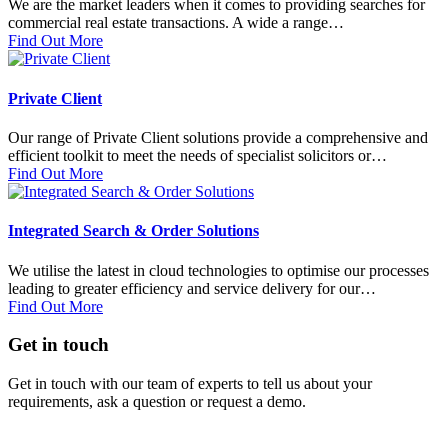
We are the market leaders when it comes to providing searches for
commercial real estate transactions. A wide a range…
Find Out More
Private Client
Our range of Private Client solutions provide a comprehensive and
efficient toolkit to meet the needs of specialist solicitors or…
Find Out More
Integrated Search & Order Solutions
We utilise the latest in cloud technologies to optimise our processes
leading to greater efficiency and service delivery for our…
Find Out More
Get in touch
Get in touch with our team of experts to tell us about your
requirements, ask a question or request a demo.