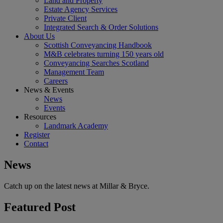
Land and Property
Estate Agency Services
Private Client
Integrated Search & Order Solutions
About Us
Scottish Conveyancing Handbook
M&B celebrates turning 150 years old
Conveyancing Searches Scotland
Management Team
Careers
News & Events
News
Events
Resources
Landmark Academy
Register
Contact
News
Catch up on the latest news at Millar & Bryce.
Featured Post