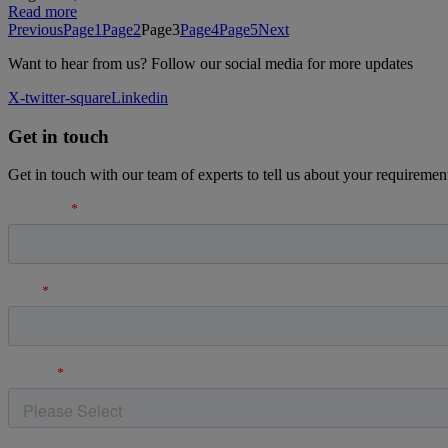
Read more
Previous
Page
1
Page
2
Page
3
Page
4
Page
5
Next
Want to hear from us? Follow our social media for more updates
X-twitter-square
Linkedin
Get in touch
Get in touch with our team of experts to tell us about your requiremen