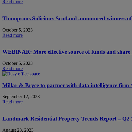
Read more
Thompsons Solicitors Scotland announced winners of 
October 5, 2023
Read more
WEBINAR: More effective source of funds and share 
October 5, 2023
Read more
Millar & Bryce to partner with data intelligence fir
September 12, 2023
Read more
Landmark Residential Property Trends Report – Q2
August 23, 2023