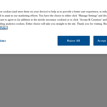
use cookies (and store them on your device) to help us to provide a better user experience, to enh
d to assist in our marketing efforts. You have the choice to either click ‘Manage Settings’ and de
nt to agree to (in addition to the strictly necessary cookies) or to click ‘Accept & Continue’ and 
ding analytics cookies. Either choice will take you straight to the site. Thank you for visiting. R
 Policy
tings
Reject All
Accept