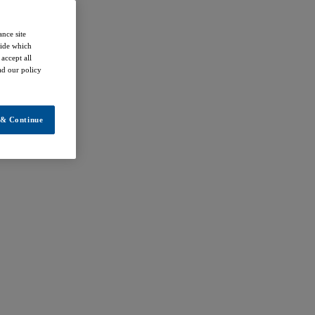
ance site
cide which
accept all
ead our policy
 & Continue