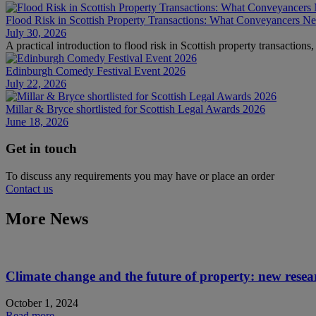
Flood Risk in Scottish Property Transactions: What Conveyancers 
July 30, 2026
A practical introduction to flood risk in Scottish property transaction
Edinburgh Comedy Festival Event 2026
July 22, 2026
Millar & Bryce shortlisted for Scottish Legal Awards 2026
June 18, 2026
Get in touch
To discuss any requirements you may have or place an order
Contact us
More News
Climate change and the future of property: new rese
October 1, 2024
Read more