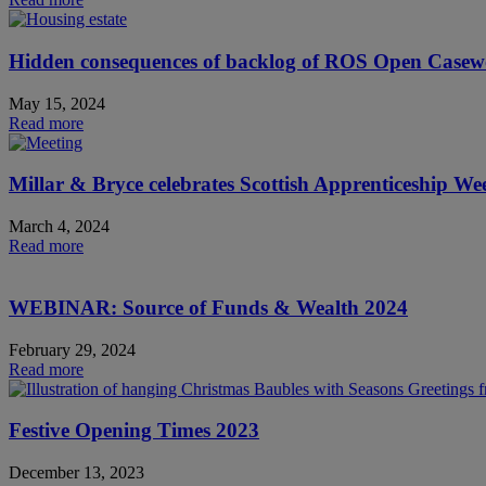
Hidden consequences of backlog of ROS Open Case
May 15, 2024
Read more
Millar & Bryce celebrates Scottish Apprenticeship W
March 4, 2024
Read more
WEBINAR: Source of Funds & Wealth 2024
February 29, 2024
Read more
Festive Opening Times 2023
December 13, 2023