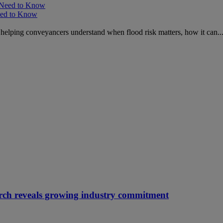
Need to Know
s, helping conveyancers understand when flood risk matters, how it can..
arch reveals growing industry commitment