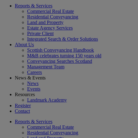
Reports & Services
Commercial Real Estate
Residential Conveyancing
Land and Property
Estate Agency Services
Private Client
Integrated Search & Order Solutions
About Us
Scottish Conveyancing Handbook
M&B celebrates turning 150 years old
Conveyancing Searches Scotland
Management Team
Careers
News & Events
News
Events
Resources
Landmark Academy
Register
Contact
Reports & Services
Commercial Real Estate
Residential Conveyancing