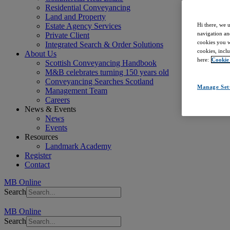
Residential Conveyancing
Land and Property
Estate Agency Services
Hi there, we 
navigation an
Private Client
cookies you wa
Integrated Search & Order Solutions
cookies, inclu
About Us
here:
Cookie
Scottish Conveyancing Handbook
M&B celebrates turning 150 years old
Conveyancing Searches Scotland
Manage Set
Management Team
Careers
News & Events
News
Events
Resources
Landmark Academy
Register
Contact
MB Online
Search
MB Online
Search