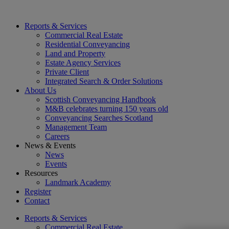
Reports & Services
Commercial Real Estate
Residential Conveyancing
Land and Property
Estate Agency Services
Private Client
Integrated Search & Order Solutions
About Us
Scottish Conveyancing Handbook
M&B celebrates turning 150 years old
Conveyancing Searches Scotland
Management Team
Careers
News & Events
News
Events
Resources
Landmark Academy
Register
Contact
Reports & Services
Commercial Real Estate