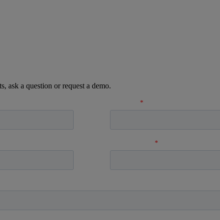
ts, ask a question or request a demo.