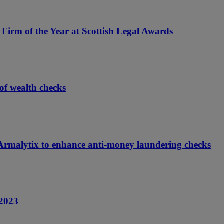
Firm of the Year at Scottish Legal Awards
of wealth checks
m Armalytix to enhance anti-money laundering checks
 2023